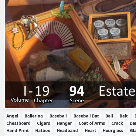
Angel
Ballerina
Baseball
Baseball Bat
Bell
Belt
Chessboard
Cigars
Hanger
Coat of Arms
Crack
Da
Hand Print
Hatbox
Headband
Heart
Hourglass
Gla