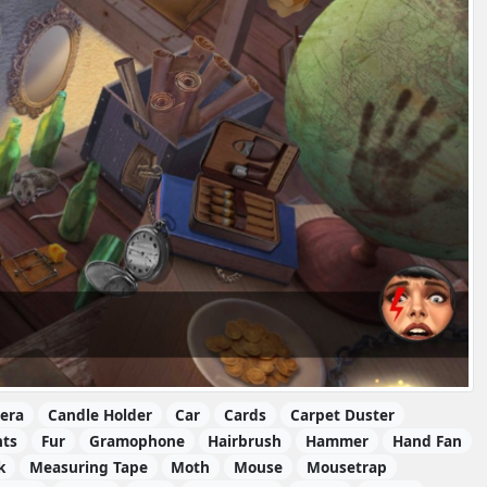
era
Candle Holder
Car
Cards
Carpet Duster
nts
Fur
Gramophone
Hairbrush
Hammer
Hand Fan
k
Measuring Tape
Moth
Mouse
Mousetrap