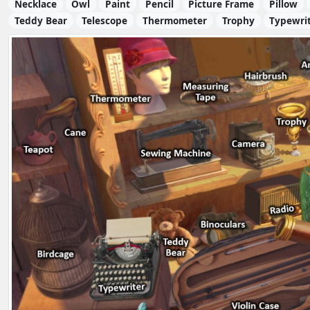
Necklace
Owl
Paint
Pencil
Picture Frame
Pillow
Teddy Bear
Telescope
Thermometer
Trophy
Typewri