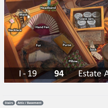
Stairs
Attic / Basement