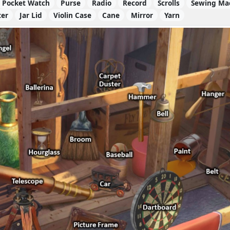
Pocket Watch
Purse
Radio
Record
Scrolls
Sewing Ma
ter
Jar Lid
Violin Case
Cane
Mirror
Yarn