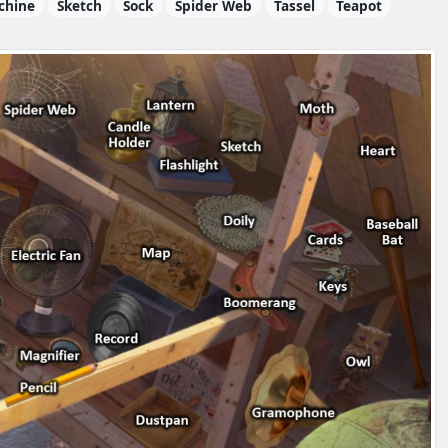
chine
Sketch
Sock
Spider Web
Tassel
Teapot