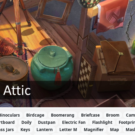
Binoculars
Birdcage
Boomerang
Briefcase
Broom
Cam
rtboard
Doily
Dustpan
Electric Fan
Flashlight
Footpri
ss Jars
Keys
Lantern
Letter M
Magnifier
Map
Mas