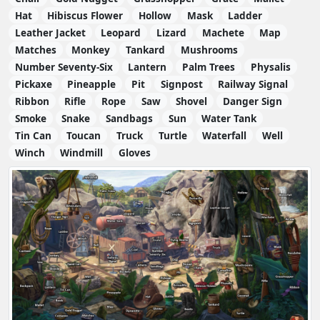
Hat
Hibiscus Flower
Hollow
Mask
Ladder
Leather Jacket
Leopard
Lizard
Machete
Map
Matches
Monkey
Tankard
Mushrooms
Number Seventy-Six
Lantern
Palm Trees
Physalis
Pickaxe
Pineapple
Pit
Signpost
Railway Signal
Ribbon
Rifle
Rope
Saw
Shovel
Danger Sign
Smoke
Snake
Sandbags
Sun
Water Tank
Tin Can
Toucan
Truck
Turtle
Waterfall
Well
Winch
Windmill
Gloves