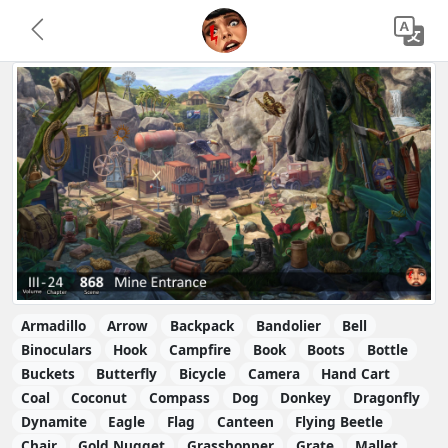
Armadillo
Arrow
Backpack
Bandolier
Bell
Binoculars
Hook
Campfire
Book
Boots
Bottle
Buckets
Butterfly
Bicycle
Camera
Hand Cart
Coal
Coconut
Compass
Dog
Donkey
Dragonfly
Dynamite
Eagle
Flag
Canteen
Flying Beetle
Chair
Gold Nugget
Grasshopper
Grate
Mallet