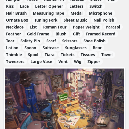
Kiss
Lace
Letter Opener
Letters
Switch
Hair Brush
Measuring Tape
Medal
Microphone
Ornate Box
Tuning Fork
Sheet Music
Nail Polish
Necklace
List
Roman Four
Paper Weight
Parasol
Feather
Gold Frame
Blush
Gift
Framed Record
Tear
Safety Pin
Scarf
Scissors
Shoe Polish
Lotion
Spoon
Suitcase
Sunglasses
Bear
Thimble
Spool
Tiara
Tickets
Tissues
Towel
Tweezers
Large Vase
Vent
Wig
Zipper