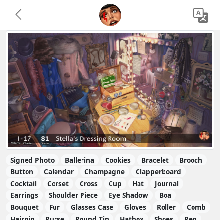
Signed Photo
Ballerina
Cookies
Bracelet
Brooch
Button
Calendar
Champagne
Clapperboard
Cocktail
Corset
Cross
Cup
Hat
Journal
Earrings
Shoulder Piece
Eye Shadow
Boa
Bouquet
Fur
Glasses Case
Gloves
Roller
Comb
Hairpin
Purse
Round Tin
Hatbox
Shoes
Pen