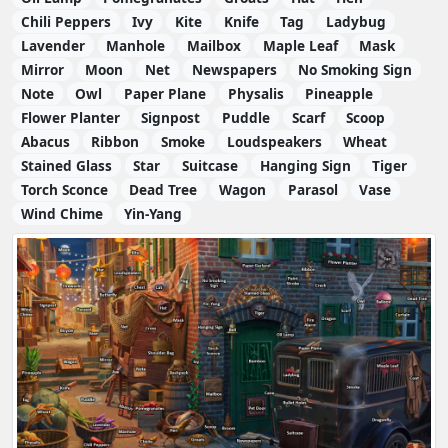
Chili Peppers
Ivy
Kite
Knife
Tag
Ladybug
Lavender
Manhole
Mailbox
Maple Leaf
Mask
Mirror
Moon
Net
Newspapers
No Smoking Sign
Note
Owl
Paper Plane
Physalis
Pineapple
Flower Planter
Signpost
Puddle
Scarf
Scoop
Abacus
Ribbon
Smoke
Loudspeakers
Wheat
Stained Glass
Star
Suitcase
Hanging Sign
Tiger
Torch Sconce
Dead Tree
Wagon
Parasol
Vase
Wind Chime
Yin-Yang