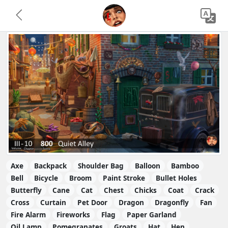
Axe
Backpack
Shoulder Bag
Balloon
Bamboo
Bell
Bicycle
Broom
Paint Stroke
Bullet Holes
Butterfly
Cane
Cat
Chest
Chicks
Coat
Crack
Cross
Curtain
Pet Door
Dragon
Dragonfly
Fan
Fire Alarm
Fireworks
Flag
Paper Garland
Oil Lamp
Pomegranates
Groats
Hat
Hen