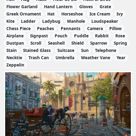
Flower Garland
Hand Lantern
Gloves
Grate
Greek Ornament
Hat
Horseshoe
Ice Cream
Ivy
Kite
Ladder
Ladybug
Manhole
Loudspeaker
Chess Piece
Peaches
Pennants
Camera
Pillow
Airplane
Signpost
Pouch
Puddle
Rabbit
Rose
Dustpan
Scroll
Seashell
Shield
Sparrow
Spring
Stain
Stained Glass
Suitcase
Sun
Telephone
Necktie
Trash Can
Umbrella
Weather Vane
Year
Zeppelin