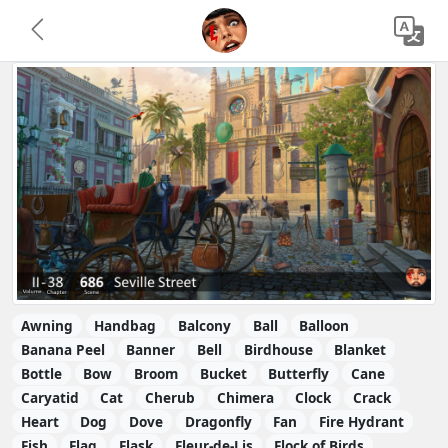
Awning
Handbag
Balcony
Ball
Balloon
Banana Peel
Banner
Bell
Birdhouse
Blanket
Bottle
Bow
Broom
Bucket
Butterfly
Cane
Caryatid
Cat
Cherub
Chimera
Clock
Crack
Heart
Dog
Dove
Dragonfly
Fan
Fire Hydrant
Fish
Flag
Flask
Fleur-de-Lis
Flock of Birds