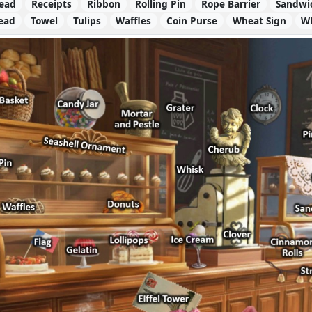
read
Receipts
Ribbon
Rolling Pin
Rope Barrier
Sandwi
read
Towel
Tulips
Waffles
Coin Purse
Wheat Sign
W