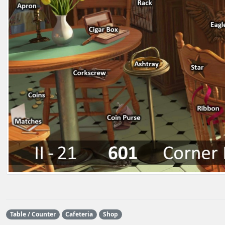
Table / Counter
Cafeteria
Shop