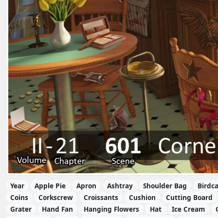
Year
Apple Pie
Apron
Ashtray
Shoulder Bag
Birdc
Coins
Corkscrew
Croissants
Cushion
Cutting Board
Grater
Hand Fan
Hanging Flowers
Hat
Ice Cream