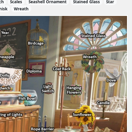
ch
Scales
Seashell Ornament
Stained Glass
Star
hisk
Wreath