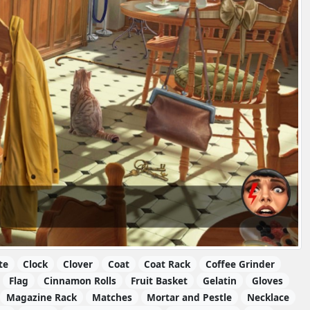
te
Clock
Clover
Coat
Coat Rack
Coffee Grinder
Flag
Cinnamon Rolls
Fruit Basket
Gelatin
Gloves
Magazine Rack
Matches
Mortar and Pestle
Necklace