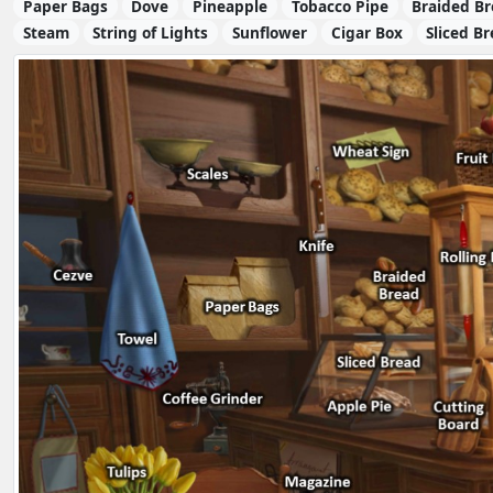
Paper Bags
Dove
Pineapple
Tobacco Pipe
Braided B
Steam
String of Lights
Sunflower
Cigar Box
Sliced B