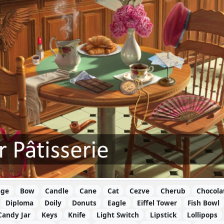
age
Bow
Candle
Cane
Cat
Cezve
Cherub
Chocola
Diploma
Doily
Donuts
Eagle
Eiffel Tower
Fish Bowl
Candy Jar
Keys
Knife
Light Switch
Lipstick
Lollipops