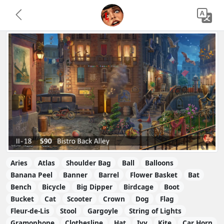
Aries
Atlas
Shoulder Bag
Ball
Balloons
Banana Peel
Banner
Barrel
Flower Basket
Bat
Bench
Bicycle
Big Dipper
Birdcage
Boot
Bucket
Cat
Scooter
Crown
Dog
Flag
Fleur-de-Lis
Stool
Gargoyle
String of Lights
Gramophone
Clothesline
Hat
Ivy
Kite
Car Horn