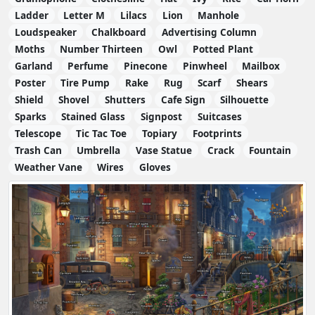
Ladder
Letter M
Lilacs
Lion
Manhole
Loudspeaker
Chalkboard
Advertising Column
Moths
Number Thirteen
Owl
Potted Plant
Garland
Perfume
Pinecone
Pinwheel
Mailbox
Poster
Tire Pump
Rake
Rug
Scarf
Shears
Shield
Shovel
Shutters
Cafe Sign
Silhouette
Sparks
Stained Glass
Signpost
Suitcases
Telescope
Tic Tac Toe
Topiary
Footprints
Trash Can
Umbrella
Vase Statue
Crack
Fountain
Weather Vane
Wires
Gloves