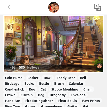
Coin Purse
Basket
Bowl
Teddy Bear
Bell
Birdcage
Books
Bottle
Brush
Calendar
Candlestick
Rug
Cat
Stucco Moulding
Chair
Crown
Curtain
Dog
Dragonfly
Envelope
Hand Fan
Fire Extinguisher
Fleur-de-Lis
Paw Prints
Pine Tree
Gloves
Gramophone
Guitar
Hat