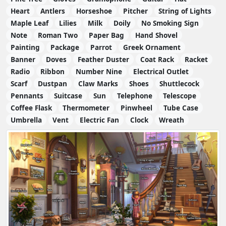
Heart
Antlers
Horseshoe
Pitcher
String of Lights
Maple Leaf
Lilies
Milk
Doily
No Smoking Sign
Note
Roman Two
Paper Bag
Hand Shovel
Painting
Package
Parrot
Greek Ornament
Banner
Doves
Feather Duster
Coat Rack
Racket
Radio
Ribbon
Number Nine
Electrical Outlet
Scarf
Dustpan
Claw Marks
Shoes
Shuttlecock
Pennants
Suitcase
Sun
Telephone
Telescope
Coffee Flask
Thermometer
Pinwheel
Tube Case
Umbrella
Vent
Electric Fan
Clock
Wreath