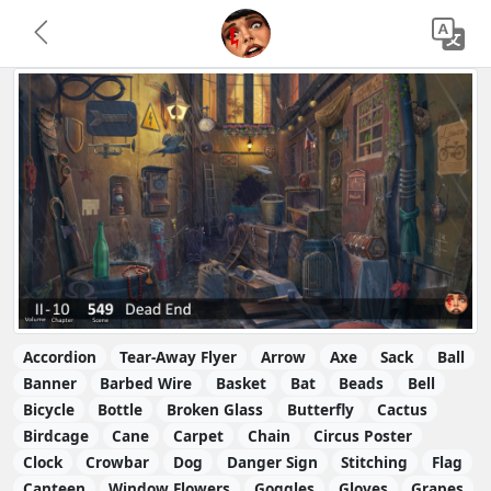
Accordion
Tear-Away Flyer
Arrow
Axe
Sack
Ball
Banner
Barbed Wire
Basket
Bat
Beads
Bell
Bicycle
Bottle
Broken Glass
Butterfly
Cactus
Birdcage
Cane
Carpet
Chain
Circus Poster
Clock
Crowbar
Dog
Danger Sign
Stitching
Flag
Canteen
Window Flowers
Goggles
Gloves
Grapes