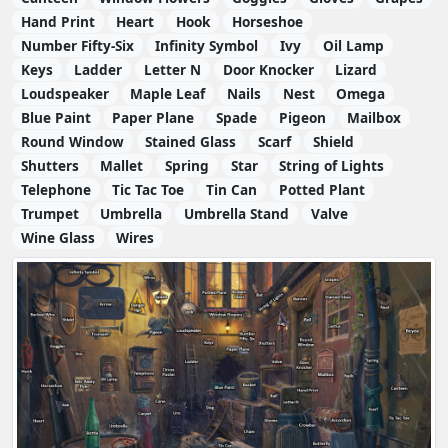
Hand Print
Heart
Hook
Horseshoe
Number Fifty-Six
Infinity Symbol
Ivy
Oil Lamp
Keys
Ladder
Letter N
Door Knocker
Lizard
Loudspeaker
Maple Leaf
Nails
Nest
Omega
Blue Paint
Paper Plane
Spade
Pigeon
Mailbox
Round Window
Stained Glass
Scarf
Shield
Shutters
Mallet
Spring
Star
String of Lights
Telephone
Tic Tac Toe
Tin Can
Potted Plant
Trumpet
Umbrella
Umbrella Stand
Valve
Wine Glass
Wires