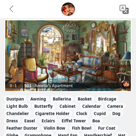
Dustpan
Awning
Ballerina
Basket
Birdcage
Light Bulb
Butterfly
Cabinet
Calendar
Camera
Chandelier
Cigarette Holder
Clock
Cupid
Dog
Dress
Easel
Eclairs
Eiffel Tower
Boa
Feather Duster
Violin Bow
Fish Bowl
Fur Coat
Globe
Gramophone
Hand Fan
Handkerchief
Hat