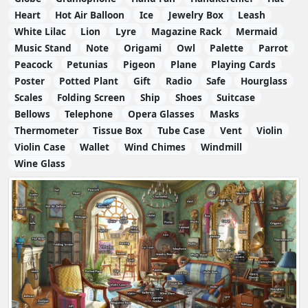
Heart
Hot Air Balloon
Ice
Jewelry Box
Leash
White Lilac
Lion
Lyre
Magazine Rack
Mermaid
Music Stand
Note
Origami
Owl
Palette
Parrot
Peacock
Petunias
Pigeon
Plane
Playing Cards
Poster
Potted Plant
Gift
Radio
Safe
Hourglass
Scales
Folding Screen
Ship
Shoes
Suitcase
Bellows
Telephone
Opera Glasses
Masks
Thermometer
Tissue Box
Tube Case
Vent
Violin
Violin Case
Wallet
Wind Chimes
Windmill
Wine Glass