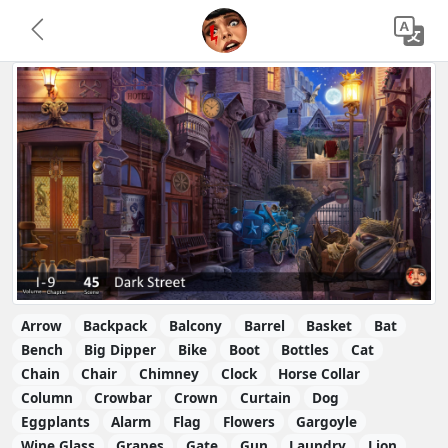
Arrow
Backpack
Balcony
Barrel
Basket
Bat
Bench
Big Dipper
Bike
Boot
Bottles
Cat
Chain
Chair
Chimney
Clock
Horse Collar
Column
Crowbar
Crown
Curtain
Dog
Eggplants
Alarm
Flag
Flowers
Gargoyle
Wine Glass
Grapes
Gate
Gun
Laundry
Lion