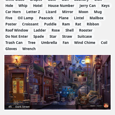
Hole
Whip
Hotel
House Number
Jerry Can
Keys
Car Horn
Letter Z
Lizard
Mirror
Moon
Mug
Five
Oil Lamp
Peacock
Plane
Lintel
Mailbox
Poster
Croissant
Puddle
Ram
Rat
Ribbon
Roof Window
Ladder
Rose
Shell
Rooster
Do Not Enter
Spade
Star
Straw
Suitcase
Trash Can
Tree
Umbrella
Fan
Wind Chime
Coil
Gloves
Wrench