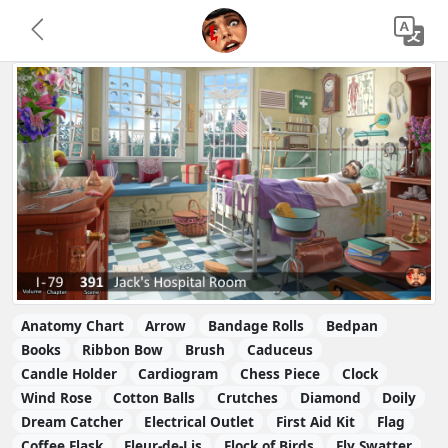
Anatomy Chart
Arrow
Bandage Rolls
Bedpan
Books
Ribbon Bow
Brush
Caduceus
Candle Holder
Cardiogram
Chess Piece
Clock
Wind Rose
Cotton Balls
Crutches
Diamond
Doily
Dream Catcher
Electrical Outlet
First Aid Kit
Flag
Coffee Flask
Fleur-de-Lis
Flock of Birds
Fly Swatter