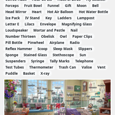
Forceps
Fruit Bowl
Funnel
Gift
Moon
Bell
Head Mirror
Heart
Hot Air Balloon
Hot Water Bottle
Ice Pack
IV Stand
Key
Ladders
Lamppost
Letter E
Lilacs
Envelope
Magnifying Glass
Loudspeaker
Mortar and Pestle
Nail
Number Thirteen
Obelisk
Owl
Paper Clips
Pill Bottle
Pinwheel
Airplane
Radio
Reflex Hammer
Scoop
Sleep Mask
Slippers
Sponge
Stained Glass
Stethoscope
Sun
Suspenders
Syringe
Tally Marks
Telephone
Test Tubes
Thermometer
Trash Can
Valise
Vent
Puddle
Basket
X-ray