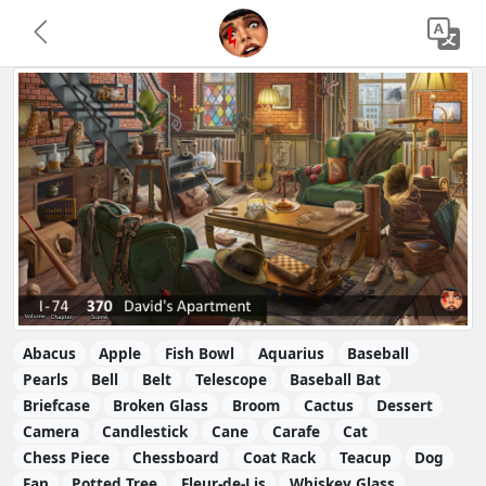
Abacus
Apple
Fish Bowl
Aquarius
Baseball
Pearls
Bell
Belt
Telescope
Baseball Bat
Briefcase
Broken Glass
Broom
Cactus
Dessert
Camera
Candlestick
Cane
Carafe
Cat
Chess Piece
Chessboard
Coat Rack
Teacup
Dog
Fan
Potted Tree
Fleur-de-Lis
Whiskey Glass