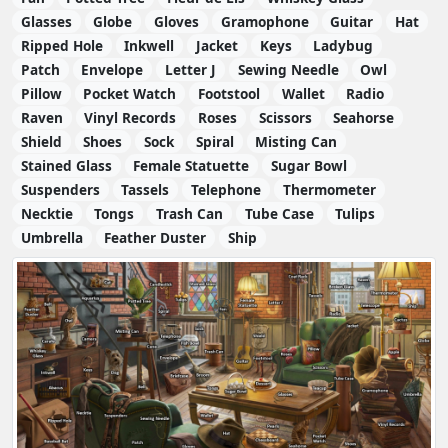
Glasses
Globe
Gloves
Gramophone
Guitar
Hat
Ripped Hole
Inkwell
Jacket
Keys
Ladybug
Patch
Envelope
Letter J
Sewing Needle
Owl
Pillow
Pocket Watch
Footstool
Wallet
Radio
Raven
Vinyl Records
Roses
Scissors
Seahorse
Shield
Shoes
Sock
Spiral
Misting Can
Stained Glass
Female Statuette
Sugar Bowl
Suspenders
Tassels
Telephone
Thermometer
Necktie
Tongs
Trash Can
Tube Case
Tulips
Umbrella
Feather Duster
Ship