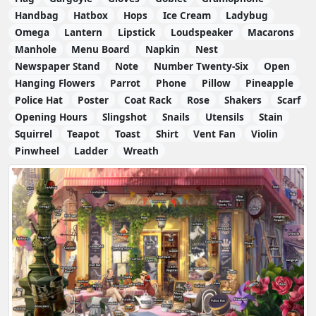
Handbag
Hatbox
Hops
Ice Cream
Ladybug
Omega
Lantern
Lipstick
Loudspeaker
Macarons
Manhole
Menu Board
Napkin
Nest
Newspaper Stand
Note
Number Twenty-Six
Open
Hanging Flowers
Parrot
Phone
Pillow
Pineapple
Police Hat
Poster
Coat Rack
Rose
Shakers
Scarf
Opening Hours
Slingshot
Snails
Utensils
Stain
Squirrel
Teapot
Toast
Shirt
Vent Fan
Violin
Pinwheel
Ladder
Wreath