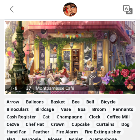
Arrow
Balloons
Basket
Bee
Bell
Bicycle
Binoculars
Birdcage
Vase
Boa
Broom
Pennants
Cash Register
Cat
Champagne
Clock
Coffee Mill
Cezve
Chef Hat
Crown
Cupcake
Curtains
Dog
Hand Fan
Feather
Fire Alarm
Fire Extinguisher
Flag
Gargoyle
Gloves
Goblet
Gramophone