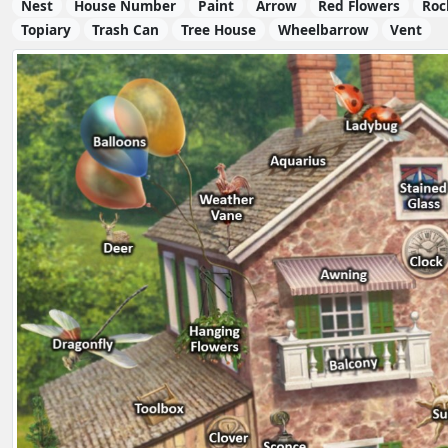
Nest
House Number
Paint
Arrow
Red Flowers
Roc
Topiary
Trash Can
Tree House
Wheelbarrow
Vent