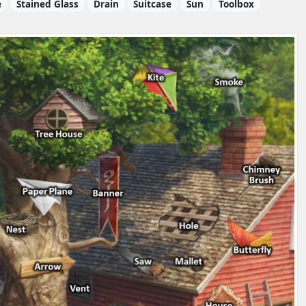
e
Stained Glass
Drain
Suitcase
Sun
Toolbox