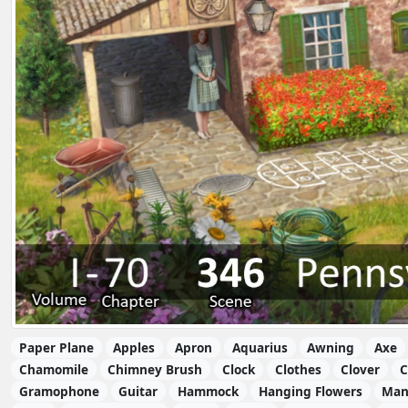
Paper Plane
Apples
Apron
Aquarius
Awning
Axe
Chamomile
Chimney Brush
Clock
Clothes
Clover
C
Gramophone
Guitar
Hammock
Hanging Flowers
Man