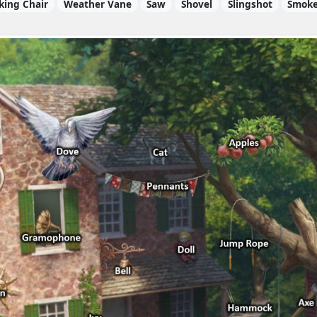
king Chair
Weather Vane
Saw
Shovel
Slingshot
Smok