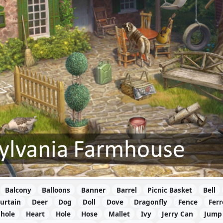
Balcony
Balloons
Banner
Barrel
Picnic Basket
Bell
urtain
Deer
Dog
Doll
Dove
Dragonfly
Fence
Ferr
hole
Heart
Hole
Hose
Mallet
Ivy
Jerry Can
Jump