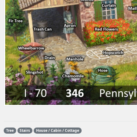
Tree
Stairs
House / Cabin / Cottage