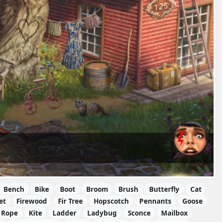
Bench
Bike
Boot
Broom
Brush
Butterfly
Cat
et
Firewood
Fir Tree
Hopscotch
Pennants
Goose
 Rope
Kite
Ladder
Ladybug
Sconce
Mailbox