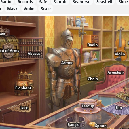
Radio
Records
Safe
Scarab
Seahorse
Seashell
Shoe
a
Mask
Violin
Scale