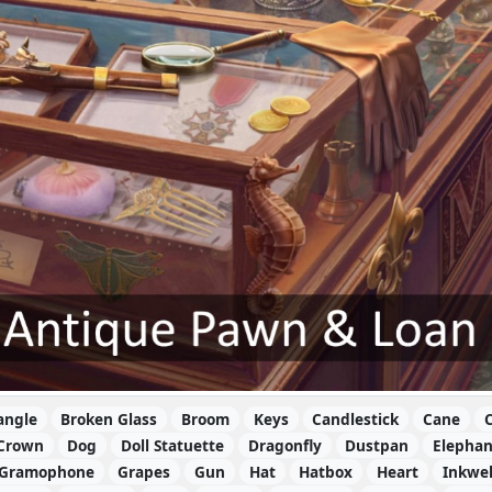
angle
Broken Glass
Broom
Keys
Candlestick
Cane
C
Crown
Dog
Doll Statuette
Dragonfly
Dustpan
Elephan
Gramophone
Grapes
Gun
Hat
Hatbox
Heart
Inkwel