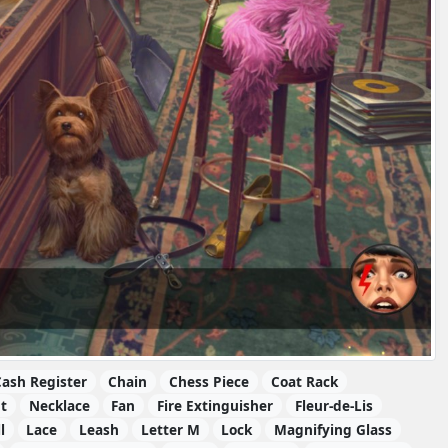
ash Register
Chain
Chess Piece
Coat Rack
t
Necklace
Fan
Fire Extinguisher
Fleur-de-Lis
l
Lace
Leash
Letter M
Lock
Magnifying Glass