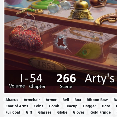
Abacus
Armchair
Armor
Bell
Boa
Ribbon Bow
B
Coat of Arms
Coins
Comb
Teacup
Dagger
Date
Fur Coat
Gift
Glasses
Globe
Gloves
Gold Fringe