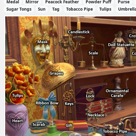
Medal
Mirror
Peacock Feather
Powder Puff
Purse
Sugar Tongs
Sun
Tag
Tobacco Pipe
Tulips
Umbrell