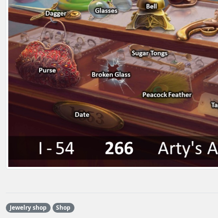
Jewelry shop
Shop