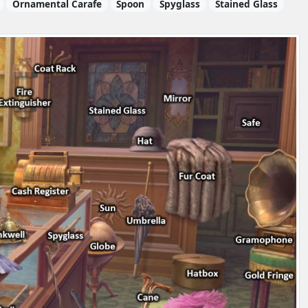
Ornamental Carafe
Spoon
Spyglass
Stained Glass