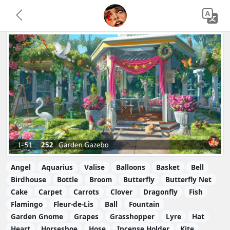
Angel
Aquarius
Valise
Balloons
Basket
Bell
Birdhouse
Bottle
Broom
Butterfly
Butterfly Net
Cake
Carpet
Carrots
Clover
Dragonfly
Fish
Flamingo
Fleur-de-Lis
Ball
Fountain
Garden Gnome
Grapes
Grasshopper
Lyre
Hat
Heart
Horseshoe
Hose
Incense Holder
Kite