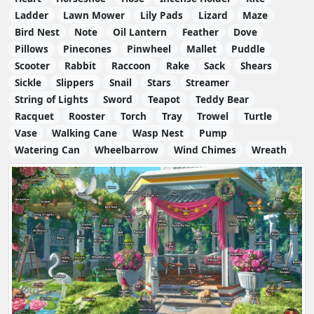
Ladder
Lawn Mower
Lily Pads
Lizard
Maze
Bird Nest
Note
Oil Lantern
Feather
Dove
Pillows
Pinecones
Pinwheel
Mallet
Puddle
Scooter
Rabbit
Raccoon
Rake
Sack
Shears
Sickle
Slippers
Snail
Stars
Streamer
String of Lights
Sword
Teapot
Teddy Bear
Racquet
Rooster
Torch
Tray
Trowel
Turtle
Vase
Walking Cane
Wasp Nest
Pump
Watering Can
Wheelbarrow
Wind Chimes
Wreath