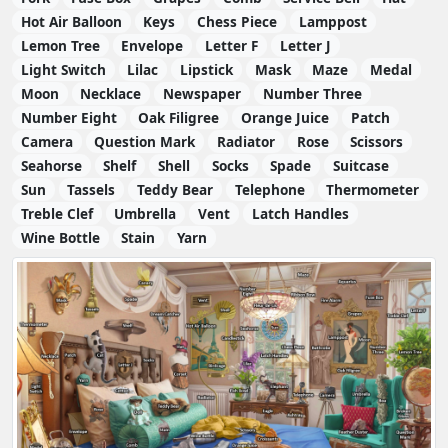
Hot Air Balloon
Keys
Chess Piece
Lamppost
Lemon Tree
Envelope
Letter F
Letter J
Light Switch
Lilac
Lipstick
Mask
Maze
Medal
Moon
Necklace
Newspaper
Number Three
Number Eight
Oak Filigree
Orange Juice
Patch
Camera
Question Mark
Radiator
Rose
Scissors
Seahorse
Shelf
Shell
Socks
Spade
Suitcase
Sun
Tassels
Teddy Bear
Telephone
Thermometer
Treble Clef
Umbrella
Vent
Latch Handles
Wine Bottle
Stain
Yarn