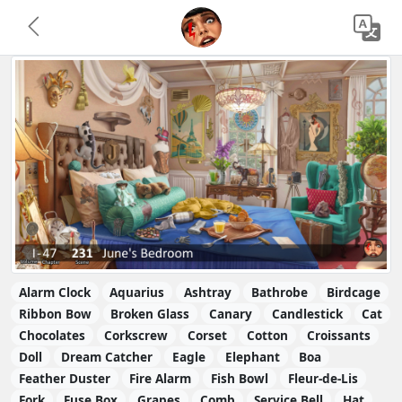
Alarm Clock
Aquarius
Ashtray
Bathrobe
Birdcage
Ribbon Bow
Broken Glass
Canary
Candlestick
Cat
Chocolates
Corkscrew
Corset
Cotton
Croissants
Doll
Dream Catcher
Eagle
Elephant
Boa
Feather Duster
Fire Alarm
Fish Bowl
Fleur-de-Lis
Fork
Fuse Box
Grapes
Comb
Service Bell
Hat