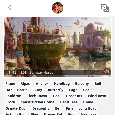
Plane
Algae
Anchor
Handbag
Balcony
Bell
Oar
Bottle
Buoy
Butterfly
Cage
Car
Cauldron
Clock Tower
Coal
Coconuts
Wind Rose
Crack
Construction Crane
Dead Tree
Dome
Ornate Door
Dragonfly
Eel
Fish
Long Boat
Fishing Rod
Flag
Flower Pot
Frog
Harpoon