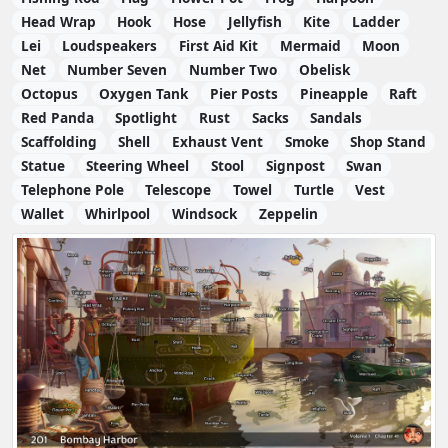
Head Wrap
Hook
Hose
Jellyfish
Kite
Ladder
Lei
Loudspeakers
First Aid Kit
Mermaid
Moon
Net
Number Seven
Number Two
Obelisk
Octopus
Oxygen Tank
Pier Posts
Pineapple
Raft
Red Panda
Spotlight
Rust
Sacks
Sandals
Scaffolding
Shell
Exhaust Vent
Smoke
Shop Stand
Statue
Steering Wheel
Stool
Signpost
Swan
Telephone Pole
Telescope
Towel
Turtle
Vest
Wallet
Whirlpool
Windsock
Zeppelin