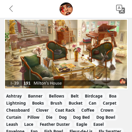
Ashtray
Banner
Bellows
Belt
Birdcage
Boa
Lightning
Books
Brush
Bucket
Can
Carpet
Chessboard
Clover
Coat Rack
Coffee
Crown
Curtain
Pillow
Die
Dog
Dog Bed
Dog Bowl
Leash
Lace
Feather Duster
Eagle
Easel
Envelope
Fan
Fish Bowl
Fleur-de-Lis
Fly Swatter