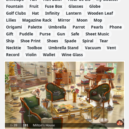
Fountain
Fruit
Fuse Box
Glasses
Globe
Golf Clubs
Hat
Infinity
Lantern
Wooden Leaf
Lilies
Magazine Rack
Mirror
Moon
Mop
Origami
Palette
Umbrella
Parrot
Pearls
Phone
Gift
Puddle
Purse
Gun
Safe
Sheet Music
Ship
Shoe Print
Shoes
Spade
Spiral
Tear
Necktie
Toolbox
Umbrella Stand
Vacuum
Vent
Record
Violin
Wallet
Wine Glass