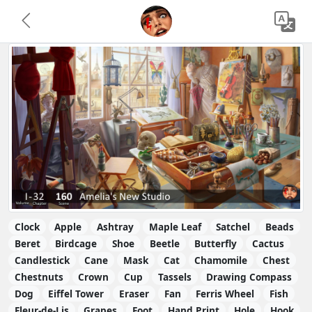
Clock
Apple
Ashtray
Maple Leaf
Satchel
Beads
Beret
Birdcage
Shoe
Beetle
Butterfly
Cactus
Candlestick
Cane
Mask
Cat
Chamomile
Chest
Chestnuts
Crown
Cup
Tassels
Drawing Compass
Dog
Eiffel Tower
Eraser
Fan
Ferris Wheel
Fish
Fleur-de-Lis
Grapes
Foot
Hand Print
Hole
Hook