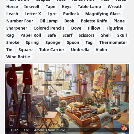
Horse
Inkwell
Tape
Keys
Table Lamp
Wreath
Leash
Letter X
Lyre
Padlock
Magnifying Glass
Number Four
Oil Lamp
Book
Palette Knife
Plane
Sharpener
Colored Pencils
Dove
Pillow
Figurine
Rag
Paper Roll
Safe
Scarf
Scissors
Shell
Skull
Smoke
Spring
Sponge
Spoon
Tag
Thermometer
Tie
Square
Tube Carrier
Umbrella
Violin
Wine Bottle