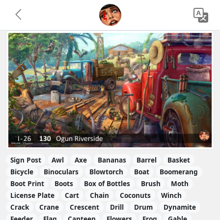
Sign Post
Awl
Axe
Bananas
Barrel
Basket
Bicycle
Binoculars
Blowtorch
Boat
Boomerang
Boot Print
Boots
Box of Bottles
Brush
Moth
License Plate
Cart
Chain
Coconuts
Winch
Crack
Crane
Crescent
Drill
Drum
Dynamite
Feeder
Flag
Canteen
Flowers
Frog
Gable