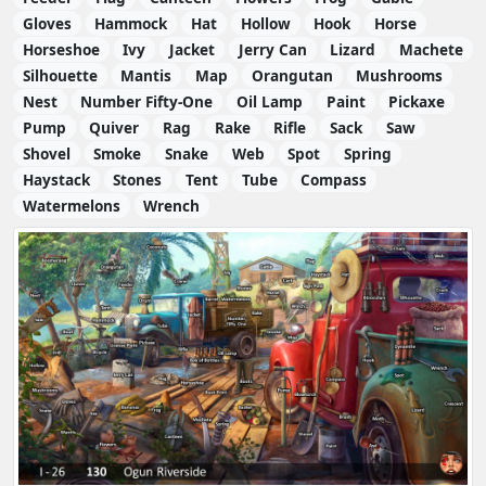
Gloves
Hammock
Hat
Hollow
Hook
Horse
Horseshoe
Ivy
Jacket
Jerry Can
Lizard
Machete
Silhouette
Mantis
Map
Orangutan
Mushrooms
Nest
Number Fifty-One
Oil Lamp
Paint
Pickaxe
Pump
Quiver
Rag
Rake
Rifle
Sack
Saw
Shovel
Smoke
Snake
Web
Spot
Spring
Haystack
Stones
Tent
Tube
Compass
Watermelons
Wrench