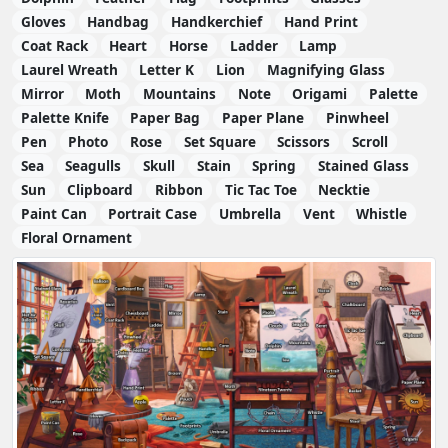
Gloves
Handbag
Handkerchief
Hand Print
Coat Rack
Heart
Horse
Ladder
Lamp
Laurel Wreath
Letter K
Lion
Magnifying Glass
Mirror
Moth
Mountains
Note
Origami
Palette
Palette Knife
Paper Bag
Paper Plane
Pinwheel
Pen
Photo
Rose
Set Square
Scissors
Scroll
Sea
Seagulls
Skull
Stain
Spring
Stained Glass
Sun
Clipboard
Ribbon
Tic Tac Toe
Necktie
Paint Can
Portrait Case
Umbrella
Vent
Whistle
Floral Ornament