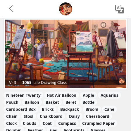
Nineteen Twenty
Hot Air Balloon
Apple
Aquarius
Pouch
Balloon
Basket
Beret
Bottle
Cardboard Box
Bricks
Backpack
Broom
Cane
Chain
Stool
Chalkboard
Daisy
Chessboard
Clock
Clouds
Coat
Compass
Crumpled Paper
Dolphin
Feather
Flag
Footprints
Glasses